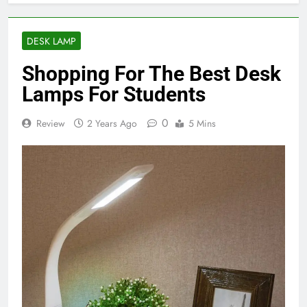
DESK LAMP
Shopping For The Best Desk
Lamps For Students
0
Review
2 Years Ago
5 Mins