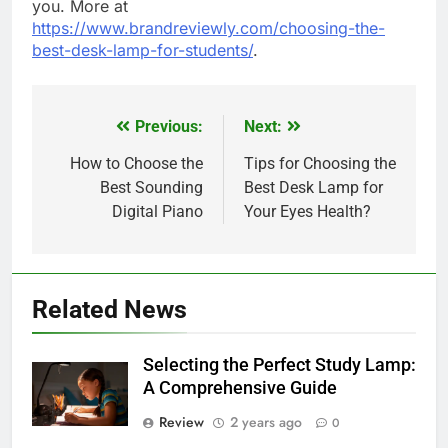
you. More at
https://www.brandreviewly.com/choosing-the-
best-desk-lamp-for-students/
.
Previous:
Next:
Post
navigation
How to Choose the
Tips for Choosing the
Best Sounding
Best Desk Lamp for
Digital Piano
Your Eyes Health?
Related News
Selecting the Perfect Study Lamp:
A Comprehensive Guide
Review
2 years ago
0