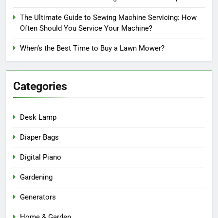
The Ultimate Guide to Sewing Machine Servicing: How
Often Should You Service Your Machine?
When’s the Best Time to Buy a Lawn Mower?
Categories
Desk Lamp
Diaper Bags
Digital Piano
Gardening
Generators
Home & Garden