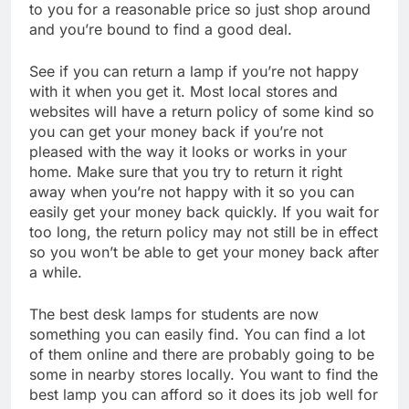
to you for a reasonable price so just shop around
and you’re bound to find a good deal.
See if you can return a lamp if you’re not happy
with it when you get it. Most local stores and
websites will have a return policy of some kind so
you can get your money back if you’re not
pleased with the way it looks or works in your
home. Make sure that you try to return it right
away when you’re not happy with it so you can
easily get your money back quickly. If you wait for
too long, the return policy may not still be in effect
so you won’t be able to get your money back after
a while.
The best desk lamps for students are now
something you can easily find. You can find a lot
of them online and there are probably going to be
some in nearby stores locally. You want to find the
best lamp you can afford so it does its job well for