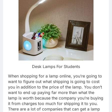
Desk Lamps For Students
When shopping for a lamp online, you’re going to
want to figure out what shipping is going to cost
you in addition to the price of the lamp. You don’t
want to end up paying far more than what the
lamp is worth because the company you’re buying
it from charges too much for shipping it to you.
There are a lot of companies that can get a lamp