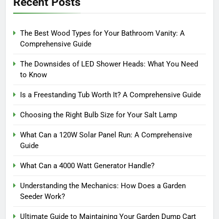
Recent Posts
The Best Wood Types for Your Bathroom Vanity: A
Comprehensive Guide
The Downsides of LED Shower Heads: What You Need
to Know
Is a Freestanding Tub Worth It? A Comprehensive Guide
Choosing the Right Bulb Size for Your Salt Lamp
What Can a 120W Solar Panel Run: A Comprehensive
Guide
What Can a 4000 Watt Generator Handle?
Understanding the Mechanics: How Does a Garden
Seeder Work?
Ultimate Guide to Maintaining Your Garden Dump Cart