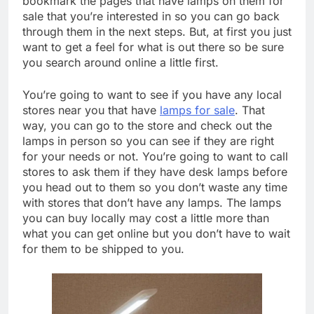
bookmark the pages that have lamps on them for
sale that you’re interested in so you can go back
through them in the next steps. But, at first you just
want to get a feel for what is out there so be sure
you search around online a little first.
You’re going to want to see if you have any local
stores near you that have
lamps for sale
. That
way, you can go to the store and check out the
lamps in person so you can see if they are right
for your needs or not. You’re going to want to call
stores to ask them if they have desk lamps before
you head out to them so you don’t waste any time
with stores that don’t have any lamps. The lamps
you can buy locally may cost a little more than
what you can get online but you don’t have to wait
for them to be shipped to you.