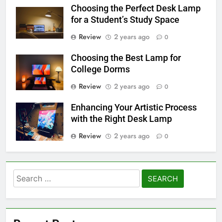
Choosing the Perfect Desk Lamp
for a Student’s Study Space
Review
2 years ago
0
Choosing the Best Lamp for
College Dorms
Review
2 years ago
0
Enhancing Your Artistic Process
with the Right Desk Lamp
Review
2 years ago
0
Search
for: