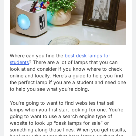
Where can you find the
best desk lamps for
students
? There are a lot of lamps that you can
look at and consider if you know where to check
online and locally. Here’s a guide to help you find
the perfect lamp if you are a student and need one
to help you see what you’re doing.
You’re going to want to find websites that sell
lamps when you first start looking for one. You’re
going to want to use a search engine type of
website to look up “desk lamps for sale” or
something along those lines. When you get results,