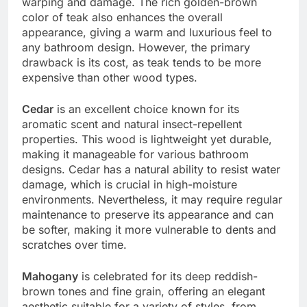
warping and damage. The rich golden-brown
color of teak also enhances the overall
appearance, giving a warm and luxurious feel to
any bathroom design. However, the primary
drawback is its cost, as teak tends to be more
expensive than other wood types.
Cedar
is an excellent choice known for its
aromatic scent and natural insect-repellent
properties. This wood is lightweight yet durable,
making it manageable for various bathroom
designs. Cedar has a natural ability to resist water
damage, which is crucial in high-moisture
environments. Nevertheless, it may require regular
maintenance to preserve its appearance and can
be softer, making it more vulnerable to dents and
scratches over time.
Mahogany
is celebrated for its deep reddish-
brown tones and fine grain, offering an elegant
aesthetic suitable for a variety of styles, from