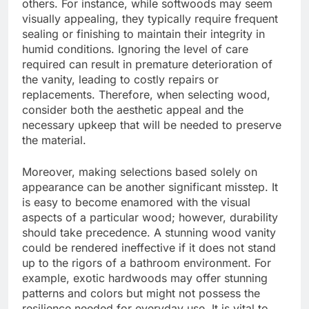
others. For instance, while softwoods may seem
visually appealing, they typically require frequent
sealing or finishing to maintain their integrity in
humid conditions. Ignoring the level of care
required can result in premature deterioration of
the vanity, leading to costly repairs or
replacements. Therefore, when selecting wood,
consider both the aesthetic appeal and the
necessary upkeep that will be needed to preserve
the material.
Moreover, making selections based solely on
appearance can be another significant misstep. It
is easy to become enamored with the visual
aspects of a particular wood; however, durability
should take precedence. A stunning wood vanity
could be rendered ineffective if it does not stand
up to the rigors of a bathroom environment. For
example, exotic hardwoods may offer stunning
patterns and colors but might not possess the
resilience needed for everyday use. It is vital to