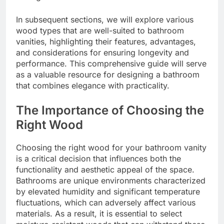
In subsequent sections, we will explore various
wood types that are well-suited to bathroom
vanities, highlighting their features, advantages,
and considerations for ensuring longevity and
performance. This comprehensive guide will serve
as a valuable resource for designing a bathroom
that combines elegance with practicality.
The Importance of Choosing the
Right Wood
Choosing the right wood for your bathroom vanity
is a critical decision that influences both the
functionality and aesthetic appeal of the space.
Bathrooms are unique environments characterized
by elevated humidity and significant temperature
fluctuations, which can adversely affect various
materials. As a result, it is essential to select