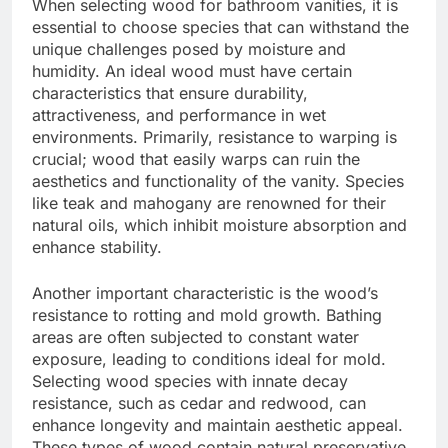
When selecting wood for bathroom vanities, it is
essential to choose species that can withstand the
unique challenges posed by moisture and
humidity. An ideal wood must have certain
characteristics that ensure durability,
attractiveness, and performance in wet
environments. Primarily, resistance to warping is
crucial; wood that easily warps can ruin the
aesthetics and functionality of the vanity. Species
like teak and mahogany are renowned for their
natural oils, which inhibit moisture absorption and
enhance stability.
Another important characteristic is the wood’s
resistance to rotting and mold growth. Bathing
areas are often subjected to constant water
exposure, leading to conditions ideal for mold.
Selecting wood species with innate decay
resistance, such as cedar and redwood, can
enhance longevity and maintain aesthetic appeal.
These types of wood contain natural preservative