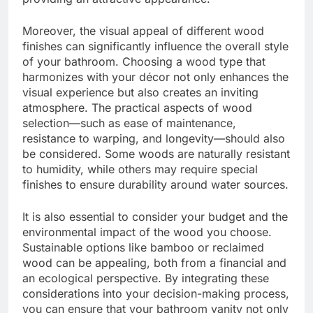
Moreover, the visual appeal of different wood
finishes can significantly influence the overall style
of your bathroom. Choosing a wood type that
harmonizes with your décor not only enhances the
visual experience but also creates an inviting
atmosphere. The practical aspects of wood
selection—such as ease of maintenance,
resistance to warping, and longevity—should also
be considered. Some woods are naturally resistant
to humidity, while others may require special
finishes to ensure durability around water sources.
It is also essential to consider your budget and the
environmental impact of the wood you choose.
Sustainable options like bamboo or reclaimed
wood can be appealing, both from a financial and
an ecological perspective. By integrating these
considerations into your decision-making process,
you can ensure that your bathroom vanity not only