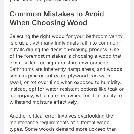
Common Mistakes to Avoid
When Choosing Wood
Selecting the right wood for your bathroom vanity
is crucial, yet many individuals fall into common
pitfalls during the decision-making process. One
of the foremost mistakes is choosing a wood that
is not suited for high-moisture environments.
Bathrooms are inherently damp areas, and woods
such as pine or untreated plywood can warp,
swell, or rot over time when exposed to humidity.
Instead, opt for water-resistant options like teak or
mahogany, which are renowned for their ability to
withstand moisture effectively.
Another critical error involves overlooking the
maintenance requirements of different wood
types. Some woods demand more upkeep than