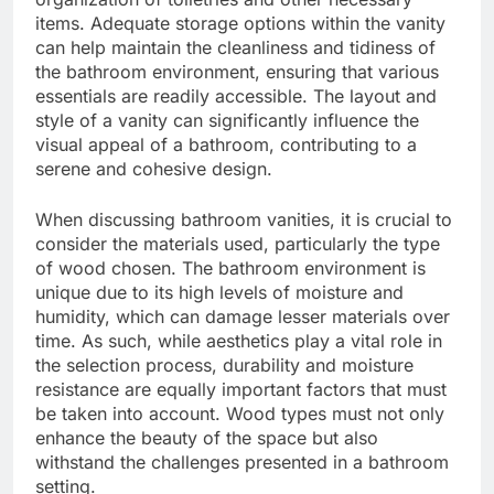
items. Adequate storage options within the vanity
can help maintain the cleanliness and tidiness of
the bathroom environment, ensuring that various
essentials are readily accessible. The layout and
style of a vanity can significantly influence the
visual appeal of a bathroom, contributing to a
serene and cohesive design.
When discussing bathroom vanities, it is crucial to
consider the materials used, particularly the type
of wood chosen. The bathroom environment is
unique due to its high levels of moisture and
humidity, which can damage lesser materials over
time. As such, while aesthetics play a vital role in
the selection process, durability and moisture
resistance are equally important factors that must
be taken into account. Wood types must not only
enhance the beauty of the space but also
withstand the challenges presented in a bathroom
setting.