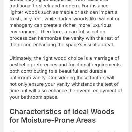
traditional to sleek and modern. For instance,
lighter woods such as maple or ash can impart a
fresh, airy feel, while darker woods like walnut or
mahogany can create a richer, more luxurious
environment. Therefore, a careful selection
process can harmonize the vanity with the rest of
the decor, enhancing the space’s visual appeal.
Ultimately, the right wood choice is a marriage of
aesthetic preferences and functional requirements,
both contributing to a beautiful and durable
bathroom vanity. Considering these factors will
not only ensure your vanity withstands the test of
time but will also enhance the overall enjoyment of
your bathroom space.
Characteristics of Ideal Woods
for Moisture-Prone Areas