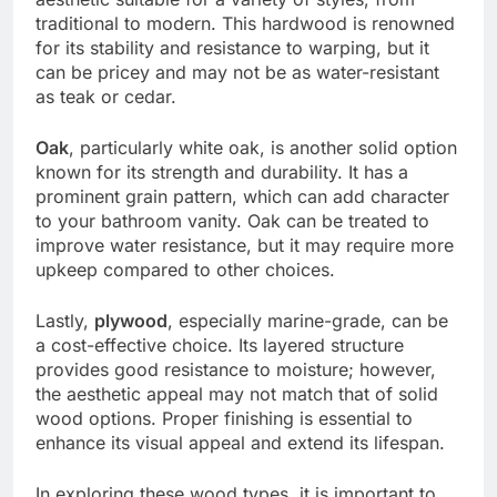
traditional to modern. This hardwood is renowned
for its stability and resistance to warping, but it
can be pricey and may not be as water-resistant
as teak or cedar.
Oak
, particularly white oak, is another solid option
known for its strength and durability. It has a
prominent grain pattern, which can add character
to your bathroom vanity. Oak can be treated to
improve water resistance, but it may require more
upkeep compared to other choices.
Lastly,
plywood
, especially marine-grade, can be
a cost-effective choice. Its layered structure
provides good resistance to moisture; however,
the aesthetic appeal may not match that of solid
wood options. Proper finishing is essential to
enhance its visual appeal and extend its lifespan.
In exploring these wood types, it is important to