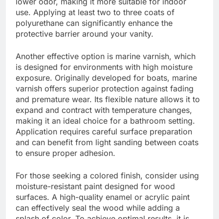
lower odor, making it more suitable for indoor
use. Applying at least two to three coats of
polyurethane can significantly enhance the
protective barrier around your vanity.
Another effective option is marine varnish, which
is designed for environments with high moisture
exposure. Originally developed for boats, marine
varnish offers superior protection against fading
and premature wear. Its flexible nature allows it to
expand and contract with temperature changes,
making it an ideal choice for a bathroom setting.
Application requires careful surface preparation
and can benefit from light sanding between coats
to ensure proper adhesion.
For those seeking a colored finish, consider using
moisture-resistant paint designed for wood
surfaces. A high-quality enamel or acrylic paint
can effectively seal the wood while adding a
splash of color. To achieve optimal results, it is