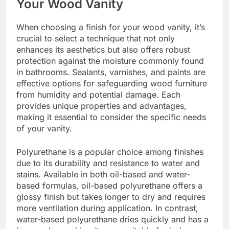
Your Wood Vanity
When choosing a finish for your wood vanity, it’s
crucial to select a technique that not only
enhances its aesthetics but also offers robust
protection against the moisture commonly found
in bathrooms. Sealants, varnishes, and paints are
effective options for safeguarding wood furniture
from humidity and potential damage. Each
provides unique properties and advantages,
making it essential to consider the specific needs
of your vanity.
Polyurethane is a popular choice among finishes
due to its durability and resistance to water and
stains. Available in both oil-based and water-
based formulas, oil-based polyurethane offers a
glossy finish but takes longer to dry and requires
more ventilation during application. In contrast,
water-based polyurethane dries quickly and has a