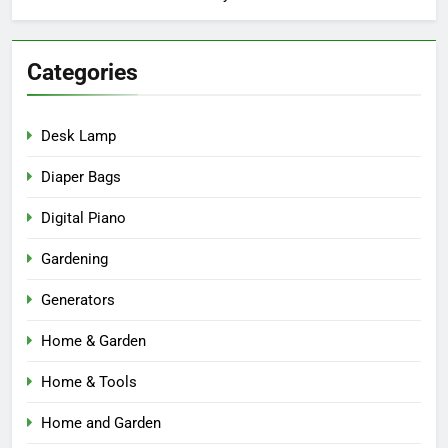
Categories
Desk Lamp
Diaper Bags
Digital Piano
Gardening
Generators
Home & Garden
Home & Tools
Home and Garden