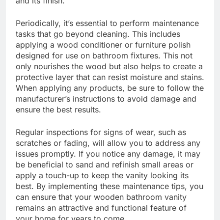
and its finish.
Periodically, it’s essential to perform maintenance
tasks that go beyond cleaning. This includes
applying a wood conditioner or furniture polish
designed for use on bathroom fixtures. This not
only nourishes the wood but also helps to create a
protective layer that can resist moisture and stains.
When applying any products, be sure to follow the
manufacturer’s instructions to avoid damage and
ensure the best results.
Regular inspections for signs of wear, such as
scratches or fading, will allow you to address any
issues promptly. If you notice any damage, it may
be beneficial to sand and refinish small areas or
apply a touch-up to keep the vanity looking its
best. By implementing these maintenance tips, you
can ensure that your wooden bathroom vanity
remains an attractive and functional feature of
your home for years to come.