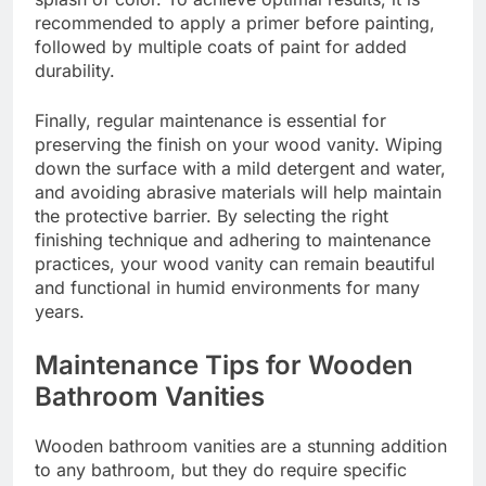
recommended to apply a primer before painting,
followed by multiple coats of paint for added
durability.
Finally, regular maintenance is essential for
preserving the finish on your wood vanity. Wiping
down the surface with a mild detergent and water,
and avoiding abrasive materials will help maintain
the protective barrier. By selecting the right
finishing technique and adhering to maintenance
practices, your wood vanity can remain beautiful
and functional in humid environments for many
years.
Maintenance Tips for Wooden
Bathroom Vanities
Wooden bathroom vanities are a stunning addition
to any bathroom, but they do require specific