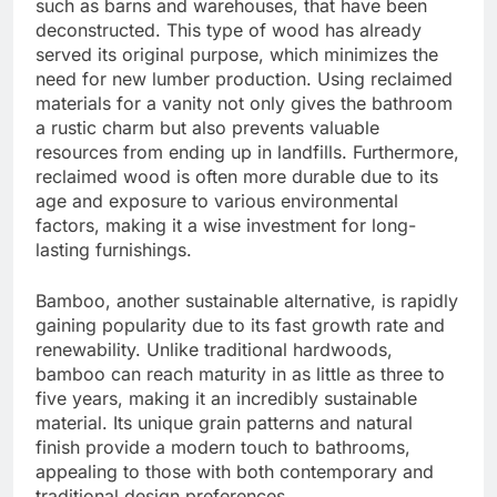
such as barns and warehouses, that have been
deconstructed. This type of wood has already
served its original purpose, which minimizes the
need for new lumber production. Using reclaimed
materials for a vanity not only gives the bathroom
a rustic charm but also prevents valuable
resources from ending up in landfills. Furthermore,
reclaimed wood is often more durable due to its
age and exposure to various environmental
factors, making it a wise investment for long-
lasting furnishings.
Bamboo, another sustainable alternative, is rapidly
gaining popularity due to its fast growth rate and
renewability. Unlike traditional hardwoods,
bamboo can reach maturity in as little as three to
five years, making it an incredibly sustainable
material. Its unique grain patterns and natural
finish provide a modern touch to bathrooms,
appealing to those with both contemporary and
traditional design preferences.