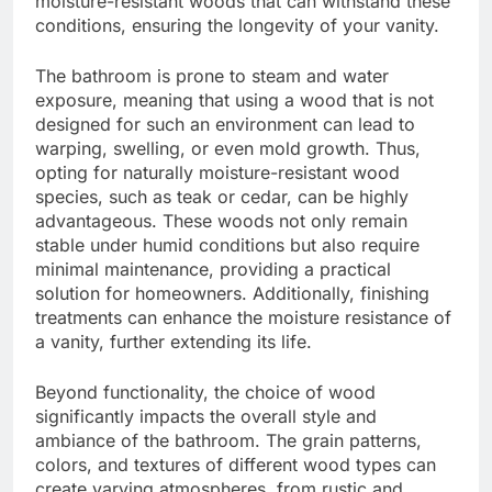
moisture-resistant woods that can withstand these
conditions, ensuring the longevity of your vanity.
The bathroom is prone to steam and water
exposure, meaning that using a wood that is not
designed for such an environment can lead to
warping, swelling, or even mold growth. Thus,
opting for naturally moisture-resistant wood
species, such as teak or cedar, can be highly
advantageous. These woods not only remain
stable under humid conditions but also require
minimal maintenance, providing a practical
solution for homeowners. Additionally, finishing
treatments can enhance the moisture resistance of
a vanity, further extending its life.
Beyond functionality, the choice of wood
significantly impacts the overall style and
ambiance of the bathroom. The grain patterns,
colors, and textures of different wood types can
create varying atmospheres, from rustic and