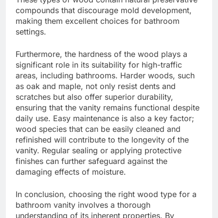
compounds that discourage mold development,
making them excellent choices for bathroom
settings.
Furthermore, the hardness of the wood plays a
significant role in its suitability for high-traffic
areas, including bathrooms. Harder woods, such
as oak and maple, not only resist dents and
scratches but also offer superior durability,
ensuring that the vanity remains functional despite
daily use. Easy maintenance is also a key factor;
wood species that can be easily cleaned and
refinished will contribute to the longevity of the
vanity. Regular sealing or applying protective
finishes can further safeguard against the
damaging effects of moisture.
In conclusion, choosing the right wood type for a
bathroom vanity involves a thorough
understanding of its inherent properties. By