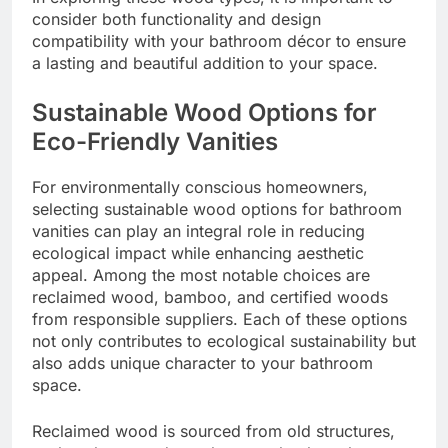
consider both functionality and design
compatibility with your bathroom décor to ensure
a lasting and beautiful addition to your space.
Sustainable Wood Options for
Eco-Friendly Vanities
For environmentally conscious homeowners,
selecting sustainable wood options for bathroom
vanities can play an integral role in reducing
ecological impact while enhancing aesthetic
appeal. Among the most notable choices are
reclaimed wood, bamboo, and certified woods
from responsible suppliers. Each of these options
not only contributes to ecological sustainability but
also adds unique character to your bathroom
space.
Reclaimed wood is sourced from old structures,