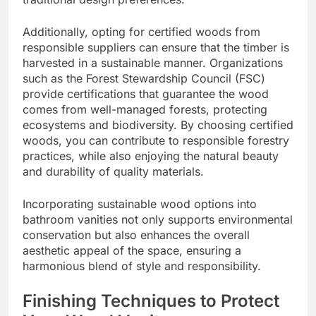
Additionally, opting for certified woods from
responsible suppliers can ensure that the timber is
harvested in a sustainable manner. Organizations
such as the Forest Stewardship Council (FSC)
provide certifications that guarantee the wood
comes from well-managed forests, protecting
ecosystems and biodiversity. By choosing certified
woods, you can contribute to responsible forestry
practices, while also enjoying the natural beauty
and durability of quality materials.
Incorporating sustainable wood options into
bathroom vanities not only supports environmental
conservation but also enhances the overall
aesthetic appeal of the space, ensuring a
harmonious blend of style and responsibility.
Finishing Techniques to Protect