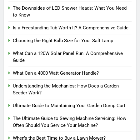
The Downsides of LED Shower Heads: What You Need
to Know
Is a Freestanding Tub Worth It? A Comprehensive Guide
Choosing the Right Bulb Size for Your Salt Lamp
What Can a 120W Solar Panel Run: A Comprehensive
Guide
What Can a 4000 Watt Generator Handle?
Understanding the Mechanics: How Does a Garden
Seeder Work?
Ultimate Guide to Maintaining Your Garden Dump Cart
The Ultimate Guide to Sewing Machine Servicing: How
Often Should You Service Your Machine?
When’s the Best Time to Buy a Lawn Mower?