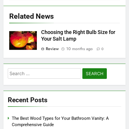
Related News
Choosing the Right Bulb Size for
Your Salt Lamp
Review
10 months ago
0
Search
for:
Recent Posts
The Best Wood Types for Your Bathroom Vanity: A
Comprehensive Guide