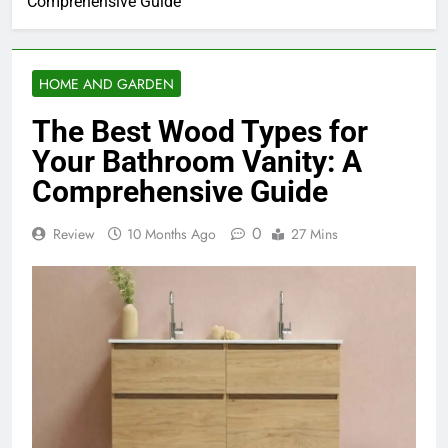
Comprehensive Guide
HOME AND GARDEN
The Best Wood Types for
Your Bathroom Vanity: A
Comprehensive Guide
0
Review
10 Months Ago
27 Mins