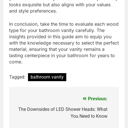
looks exquisite but also aligns with your values
and style preferences.
In conclusion, take the time to evaluate each wood
type for your bathroom vanity carefully. The
insights provided in this guide aim to equip you
with the knowledge necessary to select the perfect
material, ensuring that your vanity remains a
lasting centerpiece in your bathroom for years to
come.
Tagged:
bathroom vanity
Previous:
Post
navigation
The Downsides of LED Shower Heads: What
You Need to Know