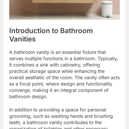
Introduction to Bathroom
Vanities
A bathroom vanity is an essential fixture that
serves multiple functions in a bathroom. Typically,
it combines a sink with cabinetry, offering
practical storage space while enhancing the
overall aesthetic of the room. The vanity often acts
as a focal point, where design and functionality
converge, making it an integral component of
bathroom design.
In addition to providing a space for personal
grooming, such as washing hands and brushing
teeth, a bathroom vanity contributes to the
organization of toiletries and other necessary