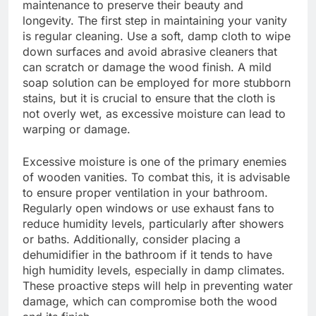
maintenance to preserve their beauty and
longevity. The first step in maintaining your vanity
is regular cleaning. Use a soft, damp cloth to wipe
down surfaces and avoid abrasive cleaners that
can scratch or damage the wood finish. A mild
soap solution can be employed for more stubborn
stains, but it is crucial to ensure that the cloth is
not overly wet, as excessive moisture can lead to
warping or damage.
Excessive moisture is one of the primary enemies
of wooden vanities. To combat this, it is advisable
to ensure proper ventilation in your bathroom.
Regularly open windows or use exhaust fans to
reduce humidity levels, particularly after showers
or baths. Additionally, consider placing a
dehumidifier in the bathroom if it tends to have
high humidity levels, especially in damp climates.
These proactive steps will help in preventing water
damage, which can compromise both the wood