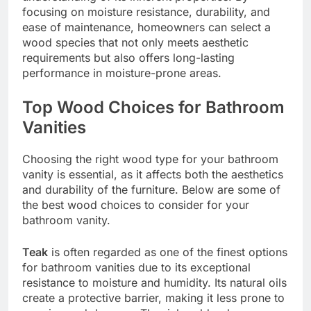
focusing on moisture resistance, durability, and
ease of maintenance, homeowners can select a
wood species that not only meets aesthetic
requirements but also offers long-lasting
performance in moisture-prone areas.
Top Wood Choices for Bathroom
Vanities
Choosing the right wood type for your bathroom
vanity is essential, as it affects both the aesthetics
and durability of the furniture. Below are some of
the best wood choices to consider for your
bathroom vanity.
Teak
is often regarded as one of the finest options
for bathroom vanities due to its exceptional
resistance to moisture and humidity. Its natural oils
create a protective barrier, making it less prone to