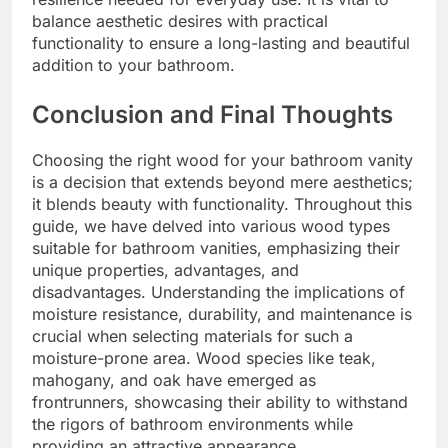
balance aesthetic desires with practical
functionality to ensure a long-lasting and beautiful
addition to your bathroom.
Conclusion and Final Thoughts
Choosing the right wood for your bathroom vanity
is a decision that extends beyond mere aesthetics;
it blends beauty with functionality. Throughout this
guide, we have delved into various wood types
suitable for bathroom vanities, emphasizing their
unique properties, advantages, and
disadvantages. Understanding the implications of
moisture resistance, durability, and maintenance is
crucial when selecting materials for such a
moisture-prone area. Wood species like teak,
mahogany, and oak have emerged as
frontrunners, showcasing their ability to withstand
the rigors of bathroom environments while
providing an attractive appearance.