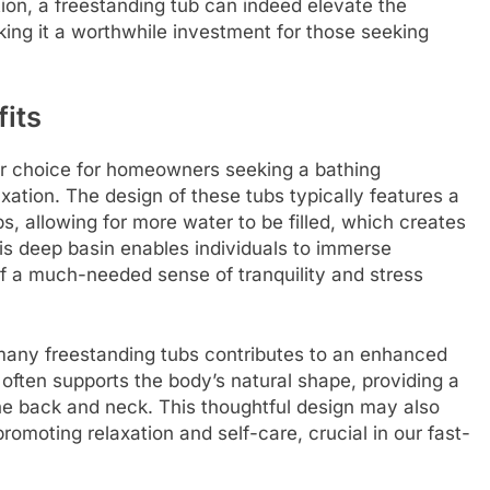
ion, a freestanding tub can indeed elevate the
ing it a worthwhile investment for those seeking
its
r choice for homeowners seeking a bathing
ation. The design of these tubs typically features a
s, allowing for more water to be filled, which creates
his deep basin enables individuals to immerse
of a much-needed sense of tranquility and stress
many freestanding tubs contributes to an enhanced
often supports the body’s natural shape, providing a
he back and neck. This thoughtful design may also
omoting relaxation and self-care, crucial in our fast-