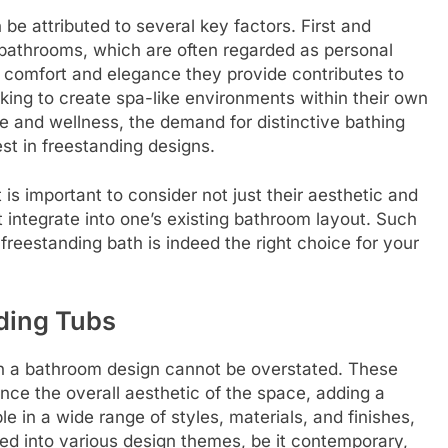
 be attributed to several key factors. First and
 bathrooms, which are often regarded as personal
 comfort and elegance they provide contributes to
king to create spa-like environments within their own
re and wellness, the demand for distinctive bathing
st in freestanding designs.
t is important to consider not just their aesthetic and
t integrate into one’s existing bathroom layout. Such
freestanding bath is indeed the right choice for your
ding Tubs
hin a bathroom design cannot be overstated. These
nce the overall aesthetic of the space, adding a
e in a wide range of styles, materials, and finishes,
ed into various design themes, be it contemporary,