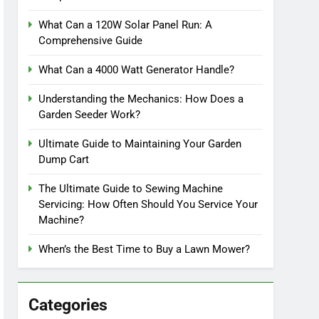
What Can a 120W Solar Panel Run: A
Comprehensive Guide
What Can a 4000 Watt Generator Handle?
Understanding the Mechanics: How Does a
Garden Seeder Work?
Ultimate Guide to Maintaining Your Garden
Dump Cart
The Ultimate Guide to Sewing Machine
Servicing: How Often Should You Service Your
Machine?
When’s the Best Time to Buy a Lawn Mower?
Categories