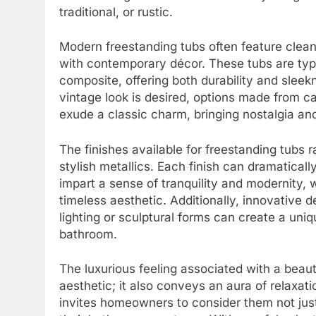
traditional, or rustic.
Modern freestanding tubs often feature clean 
with contemporary décor. These tubs are typi
composite, offering both durability and sleekn
vintage look is desired, options made from ca
exude a classic charm, bringing nostalgia a
The finishes available for freestanding tubs
stylish metallics. Each finish can dramatical
impart a sense of tranquility and modernity,
timeless aesthetic. Additionally, innovative 
lighting or sculptural forms can create a uniq
bathroom.
The luxurious feeling associated with a beauti
aesthetic; it also conveys an aura of relaxa
invites homeowners to consider them not just 