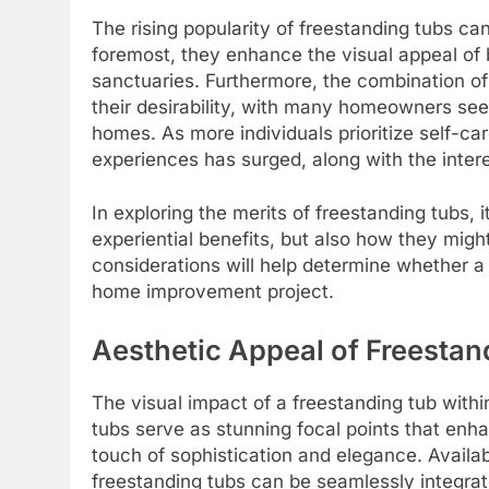
The rising popularity of freestanding tubs can
foremost, they enhance the visual appeal of
sanctuaries. Furthermore, the combination of
their desirability, with many homeowners see
homes. As more individuals prioritize self-ca
experiences has surged, along with the intere
In exploring the merits of freestanding tubs, i
experiential benefits, but also how they migh
considerations will help determine whether a 
home improvement project.
Aesthetic Appeal of Freestan
The visual impact of a freestanding tub wit
tubs serve as stunning focal points that enha
touch of sophistication and elegance. Availabl
freestanding tubs can be seamlessly integrat