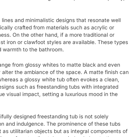
lines and minimalistic designs that resonate well
cally crafted from materials such as acrylic or
ess. On the other hand, if a more traditional or
st iron or clawfoot styles are available. These types
nd warmth to the bathroom.
 range from glossy whites to matte black and even
ly alter the ambiance of the space. A matte finish can
 whereas a glossy white tub often evokes a clean,
designs such as freestanding tubs with integrated
ue visual impact, setting a luxurious mood in the
fully designed freestanding tub is not solely
tion and indulgence. The prominence of these tubs
as utilitarian objects but as integral components of