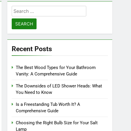
Search
for:
Recent Posts
The Best Wood Types for Your Bathroom
Vanity: A Comprehensive Guide
The Downsides of LED Shower Heads: What
You Need to Know
Is a Freestanding Tub Worth It? A
Comprehensive Guide
Choosing the Right Bulb Size for Your Salt
Lamp