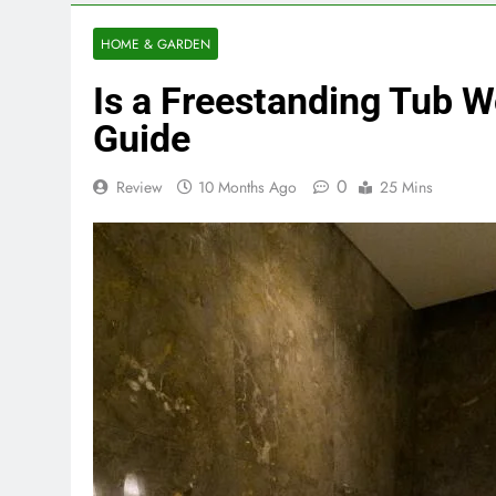
HOME & GARDEN
Is a Freestanding Tub 
Guide
0
Review
10 Months Ago
25 Mins