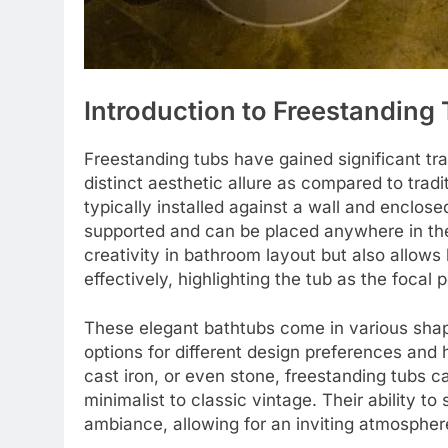
Introduction to Freestanding
Freestanding tubs have gained significant tr
distinct aesthetic allure as compared to trad
typically installed against a wall and enclose
supported and can be placed anywhere in the 
creativity in bathroom layout but also allo
effectively, highlighting the tub as the focal 
These elegant bathtubs come in various shap
options for different design preferences and
cast iron, or even stone, freestanding tubs 
minimalist to classic vintage. Their ability t
ambiance, allowing for an inviting atmospher