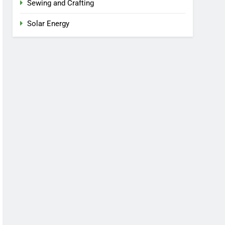
Sewing and Crafting
Solar Energy