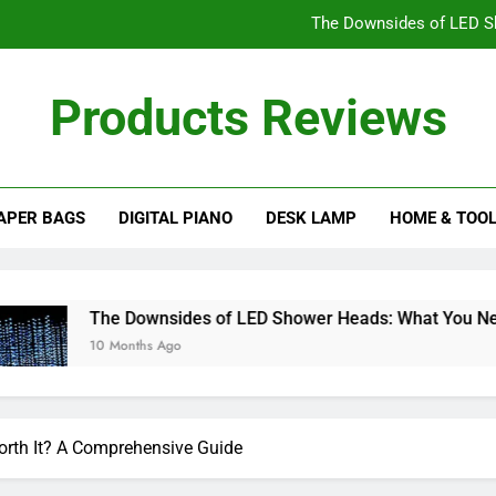
The Downsides of LED S
Is a Freestandin
Products Reviews
Choosing 
The Best Wood Types for Your Ba
APER BAGS
DIGITAL PIANO
DESK LAMP
HOME & TOO
The Downsides of LED S
Is a Freestandin
Choosing 
 Downsides of LED Shower Heads: What You Need to Know
onths Ago
orth It? A Comprehensive Guide