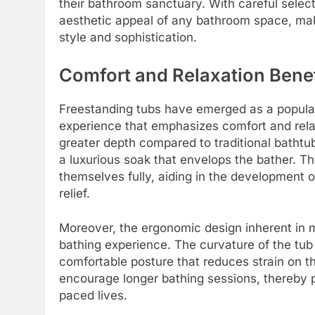
their bathroom sanctuary. With careful select
aesthetic appeal of any bathroom space, mak
style and sophistication.
Comfort and Relaxation Benef
Freestanding tubs have emerged as a popula
experience that emphasizes comfort and relax
greater depth compared to traditional bathtub
a luxurious soak that envelops the bather. T
themselves fully, aiding in the development 
relief.
Moreover, the ergonomic design inherent in 
bathing experience. The curvature of the tub 
comfortable posture that reduces strain on t
encourage longer bathing sessions, thereby pr
paced lives.