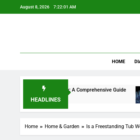
Skip
August 8, 2026
7:22:02 AM
to
content
HOME
DI
Bathroom Vanity: A Comprehensive Guide
The
10 M
HEADLINES
Home
Home & Garden
Is a Freestanding Tub W