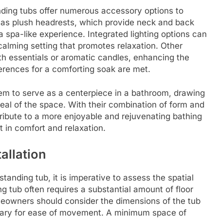
tanding tubs offer numerous accessory options to
h as plush headrests, which provide neck and back
a spa-like experience. Integrated lighting options can
calming setting that promotes relaxation. Other
th essentials or aromatic candles, enhancing the
erences for a comforting soak are met.
them to serve as a centerpiece in a bathroom, drawing
eal of the space. With their combination of form and
ribute to a more enjoyable and rejuvenating bathing
nt in comfort and relaxation.
allation
tanding tub, it is imperative to assess the spatial
g tub often requires a substantial amount of floor
eowners should consider the dimensions of the tub
essary for ease of movement. A minimum space of