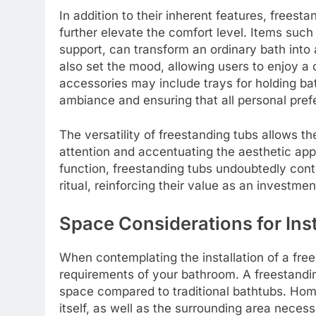
In addition to their inherent features, frees
further elevate the comfort level. Items suc
support, can transform an ordinary bath into 
also set the mood, allowing users to enjoy a 
accessories may include trays for holding ba
ambiance and ensuring that all personal pref
The versatility of freestanding tubs allows 
attention and accentuating the aesthetic app
function, freestanding tubs undoubtedly cont
ritual, reinforcing their value as an investme
Space Considerations for Inst
When contemplating the installation of a frees
requirements of your bathroom. A freestandin
space compared to traditional bathtubs. Hom
itself, as well as the surrounding area nec