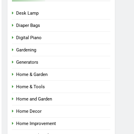
Desk Lamp
Diaper Bags
Digital Piano
Gardening
Generators
Home & Garden
Home & Tools
Home and Garden
Home Decor
Home Improvement