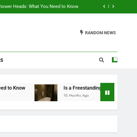
hower Heads: What You Need to Know
g Tub Worth It? A Comprehensive Guide
RANDOM NEWS
the Right Bulb Size for Your Salt Lamp
throom Vanity: A Comprehensive Guide
LS
hower Heads: What You Need to Know
g Tub Worth It? A Comprehensive Guide
the Right Bulb Size for Your Salt Lamp
Is a Freestanding Tub Worth It? A Comprehensi
10 Months Ago