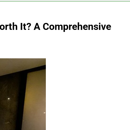
Worth It? A Comprehensive