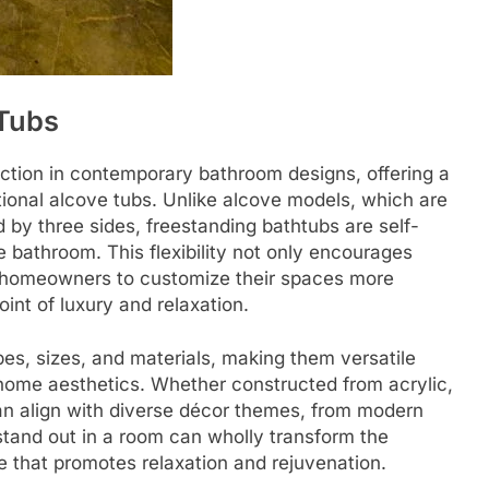
 Tubs
action in contemporary bathroom designs, offering a
itional alcove tubs. Unlike alcove models, which are
d by three sides, freestanding bathtubs are self-
bathroom. This flexibility not only encourages
ws homeowners to customize their spaces more
point of luxury and relaxation.
es, sizes, and materials, making them versatile
 home aesthetics. Whether constructed from acrylic,
can align with diverse décor themes, from modern
o stand out in a room can wholly transform the
e that promotes relaxation and rejuvenation.