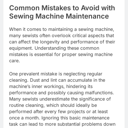
Common Mistakes to Avoid with
Sewing Machine Maintenance
When it comes to maintaining a sewing machine,
many sewists often overlook critical aspects that
can affect the longevity and performance of their
equipment. Understanding these common
mistakes is essential for proper sewing machine
care.
One prevalent mistake is neglecting regular
cleaning. Dust and lint can accumulate in the
machine’s inner workings, hindering its
performance and possibly causing malfunctions.
Many sewists underestimate the significance of
routine cleaning, which should ideally be
performed after every few projects or at least
once a month. Ignoring this basic maintenance
task can lead to more substantial problems down