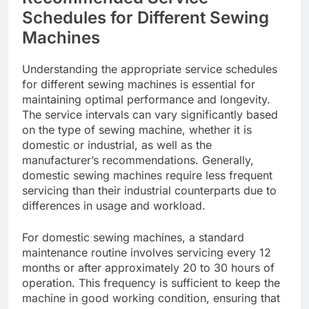
Schedules for Different Sewing
Machines
Understanding the appropriate service schedules
for different sewing machines is essential for
maintaining optimal performance and longevity.
The service intervals can vary significantly based
on the type of sewing machine, whether it is
domestic or industrial, as well as the
manufacturer’s recommendations. Generally,
domestic sewing machines require less frequent
servicing than their industrial counterparts due to
differences in usage and workload.
For domestic sewing machines, a standard
maintenance routine involves servicing every 12
months or after approximately 20 to 30 hours of
operation. This frequency is sufficient to keep the
machine in good working condition, ensuring that