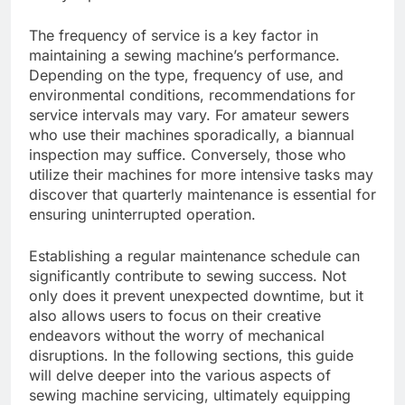
The frequency of service is a key factor in
maintaining a sewing machine’s performance.
Depending on the type, frequency of use, and
environmental conditions, recommendations for
service intervals may vary. For amateur sewers
who use their machines sporadically, a biannual
inspection may suffice. Conversely, those who
utilize their machines for more intensive tasks may
discover that quarterly maintenance is essential for
ensuring uninterrupted operation.
Establishing a regular maintenance schedule can
significantly contribute to sewing success. Not
only does it prevent unexpected downtime, but it
also allows users to focus on their creative
endeavors without the worry of mechanical
disruptions. In the following sections, this guide
will delve deeper into the various aspects of
sewing machine servicing, ultimately equipping