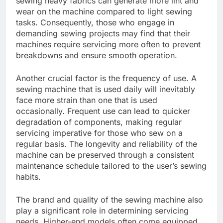
sewing heavy fabrics can generate more lint and
wear on the machine compared to light sewing
tasks. Consequently, those who engage in
demanding sewing projects may find that their
machines require servicing more often to prevent
breakdowns and ensure smooth operation.
Another crucial factor is the frequency of use. A
sewing machine that is used daily will inevitably
face more strain than one that is used
occasionally. Frequent use can lead to quicker
degradation of components, making regular
servicing imperative for those who sew on a
regular basis. The longevity and reliability of the
machine can be preserved through a consistent
maintenance schedule tailored to the user’s sewing
habits.
The brand and quality of the sewing machine also
play a significant role in determining servicing
needs. Higher-end models often come equipped