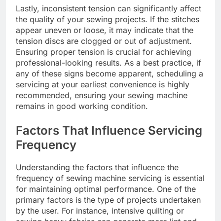
Lastly, inconsistent tension can significantly affect
the quality of your sewing projects. If the stitches
appear uneven or loose, it may indicate that the
tension discs are clogged or out of adjustment.
Ensuring proper tension is crucial for achieving
professional-looking results. As a best practice, if
any of these signs become apparent, scheduling a
servicing at your earliest convenience is highly
recommended, ensuring your sewing machine
remains in good working condition.
Factors That Influence Servicing
Frequency
Understanding the factors that influence the
frequency of sewing machine servicing is essential
for maintaining optimal performance. One of the
primary factors is the type of projects undertaken
by the user. For instance, intensive quilting or