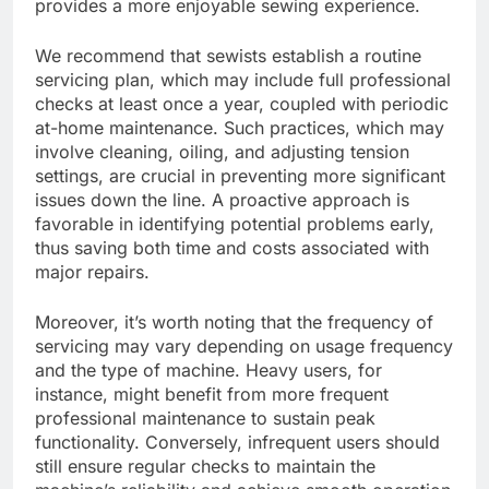
provides a more enjoyable sewing experience.
We recommend that sewists establish a routine
servicing plan, which may include full professional
checks at least once a year, coupled with periodic
at-home maintenance. Such practices, which may
involve cleaning, oiling, and adjusting tension
settings, are crucial in preventing more significant
issues down the line. A proactive approach is
favorable in identifying potential problems early,
thus saving both time and costs associated with
major repairs.
Moreover, it’s worth noting that the frequency of
servicing may vary depending on usage frequency
and the type of machine. Heavy users, for
instance, might benefit from more frequent
professional maintenance to sustain peak
functionality. Conversely, infrequent users should
still ensure regular checks to maintain the