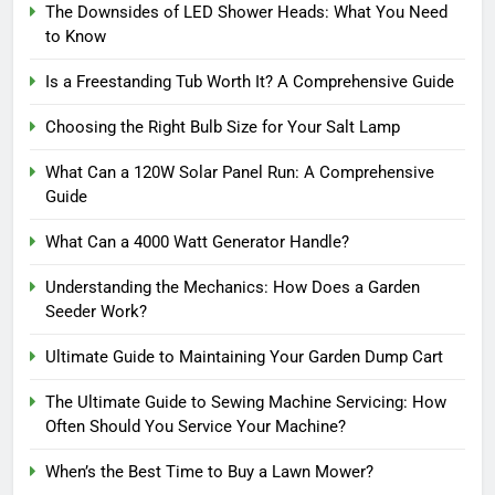
The Downsides of LED Shower Heads: What You Need
to Know
Is a Freestanding Tub Worth It? A Comprehensive Guide
Choosing the Right Bulb Size for Your Salt Lamp
What Can a 120W Solar Panel Run: A Comprehensive
Guide
What Can a 4000 Watt Generator Handle?
Understanding the Mechanics: How Does a Garden
Seeder Work?
Ultimate Guide to Maintaining Your Garden Dump Cart
The Ultimate Guide to Sewing Machine Servicing: How
Often Should You Service Your Machine?
When’s the Best Time to Buy a Lawn Mower?