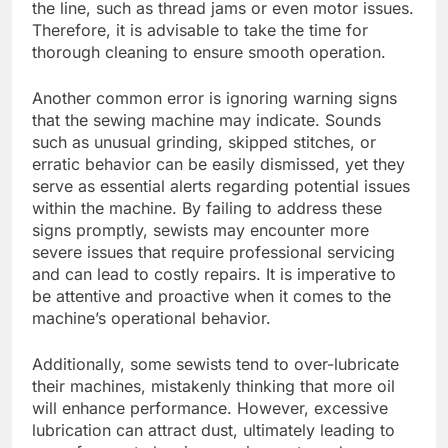
the line, such as thread jams or even motor issues.
Therefore, it is advisable to take the time for
thorough cleaning to ensure smooth operation.
Another common error is ignoring warning signs
that the sewing machine may indicate. Sounds
such as unusual grinding, skipped stitches, or
erratic behavior can be easily dismissed, yet they
serve as essential alerts regarding potential issues
within the machine. By failing to address these
signs promptly, sewists may encounter more
severe issues that require professional servicing
and can lead to costly repairs. It is imperative to
be attentive and proactive when it comes to the
machine’s operational behavior.
Additionally, some sewists tend to over-lubricate
their machines, mistakenly thinking that more oil
will enhance performance. However, excessive
lubrication can attract dust, ultimately leading to