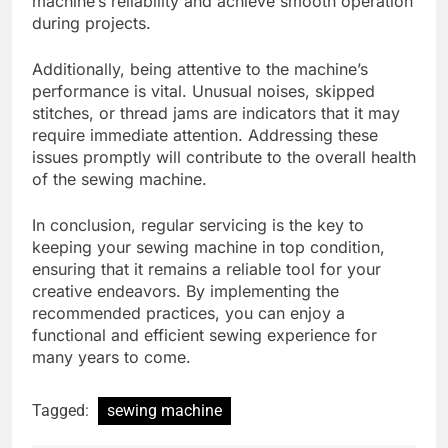
machine’s reliability and achieve smooth operation
during projects.
Additionally, being attentive to the machine’s
performance is vital. Unusual noises, skipped
stitches, or thread jams are indicators that it may
require immediate attention. Addressing these
issues promptly will contribute to the overall health
of the sewing machine.
In conclusion, regular servicing is the key to
keeping your sewing machine in top condition,
ensuring that it remains a reliable tool for your
creative endeavors. By implementing the
recommended practices, you can enjoy a
functional and efficient sewing experience for
many years to come.
Tagged:
sewing machine