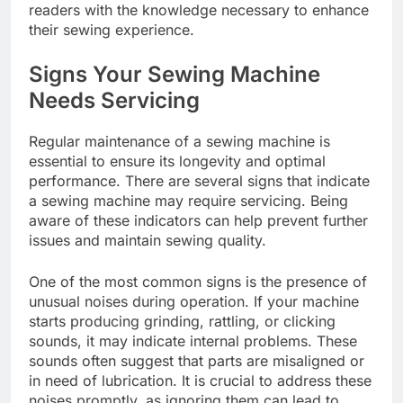
readers with the knowledge necessary to enhance
their sewing experience.
Signs Your Sewing Machine
Needs Servicing
Regular maintenance of a sewing machine is
essential to ensure its longevity and optimal
performance. There are several signs that indicate
a sewing machine may require servicing. Being
aware of these indicators can help prevent further
issues and maintain sewing quality.
One of the most common signs is the presence of
unusual noises during operation. If your machine
starts producing grinding, rattling, or clicking
sounds, it may indicate internal problems. These
sounds often suggest that parts are misaligned or
in need of lubrication. It is crucial to address these
noises promptly, as ignoring them can lead to