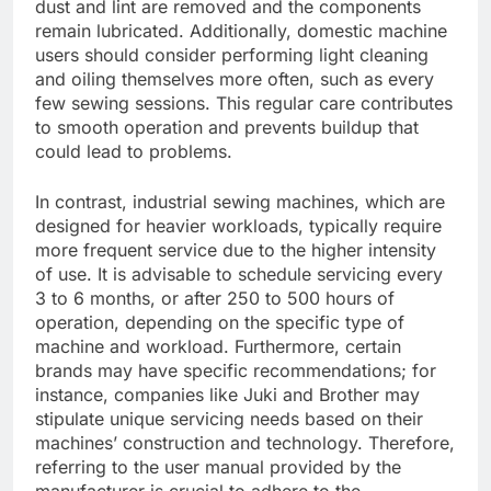
dust and lint are removed and the components
remain lubricated. Additionally, domestic machine
users should consider performing light cleaning
and oiling themselves more often, such as every
few sewing sessions. This regular care contributes
to smooth operation and prevents buildup that
could lead to problems.
In contrast, industrial sewing machines, which are
designed for heavier workloads, typically require
more frequent service due to the higher intensity
of use. It is advisable to schedule servicing every
3 to 6 months, or after 250 to 500 hours of
operation, depending on the specific type of
machine and workload. Furthermore, certain
brands may have specific recommendations; for
instance, companies like Juki and Brother may
stipulate unique servicing needs based on their
machines’ construction and technology. Therefore,
referring to the user manual provided by the