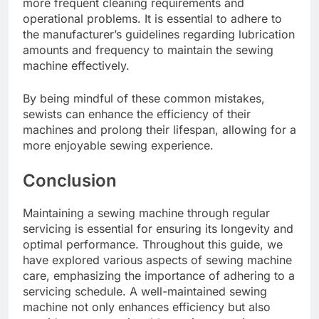
more frequent cleaning requirements and
operational problems. It is essential to adhere to
the manufacturer’s guidelines regarding lubrication
amounts and frequency to maintain the sewing
machine effectively.
By being mindful of these common mistakes,
sewists can enhance the efficiency of their
machines and prolong their lifespan, allowing for a
more enjoyable sewing experience.
Conclusion
Maintaining a sewing machine through regular
servicing is essential for ensuring its longevity and
optimal performance. Throughout this guide, we
have explored various aspects of sewing machine
care, emphasizing the importance of adhering to a
servicing schedule. A well-maintained sewing
machine not only enhances efficiency but also