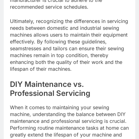
manufacturer is crucial to adhere to the
recommended service schedules.
Ultimately, recognizing the differences in servicing
needs between domestic and industrial sewing
machines allows users to maintain their equipment
effectively. By following these guidelines,
seamstresses and tailors can ensure their sewing
machines remain in top condition, thereby
enhancing both the quality of their work and the
lifespan of their machines.
DIY Maintenance vs.
Professional Servicing
When it comes to maintaining your sewing
machine, understanding the balance between DIY
maintenance and professional servicing is crucial.
Performing routine maintenance tasks at home can
greatly extend the lifespan of your machine and