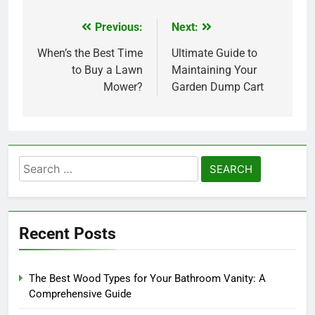
Previous:
Next:
Post
navigation
When’s the Best Time
Ultimate Guide to
to Buy a Lawn
Maintaining Your
Mower?
Garden Dump Cart
Search
for:
Recent Posts
The Best Wood Types for Your Bathroom Vanity: A
Comprehensive Guide