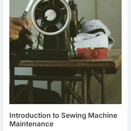
Introduction to Sewing Machine
Maintenance