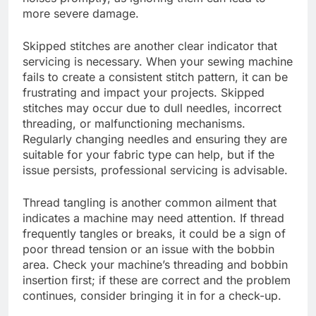
more severe damage.
Skipped stitches are another clear indicator that
servicing is necessary. When your sewing machine
fails to create a consistent stitch pattern, it can be
frustrating and impact your projects. Skipped
stitches may occur due to dull needles, incorrect
threading, or malfunctioning mechanisms.
Regularly changing needles and ensuring they are
suitable for your fabric type can help, but if the
issue persists, professional servicing is advisable.
Thread tangling is another common ailment that
indicates a machine may need attention. If thread
frequently tangles or breaks, it could be a sign of
poor thread tension or an issue with the bobbin
area. Check your machine’s threading and bobbin
insertion first; if these are correct and the problem
continues, consider bringing it in for a check-up.