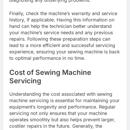
Finally, check the machine’s warranty and service
history, if applicable. Having this information on
hand can help the technician better understand
your machine’s service needs and any previous
repairs. Following these preparation steps can
lead to a more efficient and successful servicing
experience, ensuring your sewing machine is back
to optimal performance in no time.
Cost of Sewing Machine
Servicing
Understanding the cost associated with sewing
machine servicing is essential for maintaining your
equipment’s longevity and performance. Regular
servicing not only ensures that your machine
operates smoothly but also helps prevent larger,
costlier repairs in the future. Generally, the