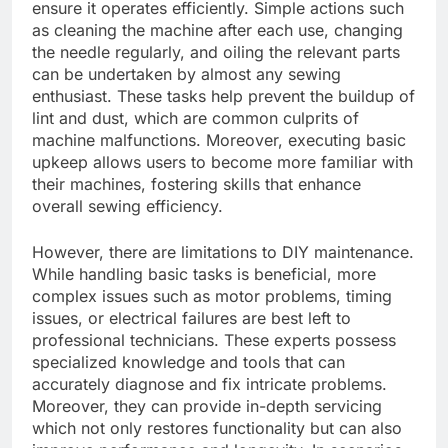
ensure it operates efficiently. Simple actions such
as cleaning the machine after each use, changing
the needle regularly, and oiling the relevant parts
can be undertaken by almost any sewing
enthusiast. These tasks help prevent the buildup of
lint and dust, which are common culprits of
machine malfunctions. Moreover, executing basic
upkeep allows users to become more familiar with
their machines, fostering skills that enhance
overall sewing efficiency.
However, there are limitations to DIY maintenance.
While handling basic tasks is beneficial, more
complex issues such as motor problems, timing
issues, or electrical failures are best left to
professional technicians. These experts possess
specialized knowledge and tools that can
accurately diagnose and fix intricate problems.
Moreover, they can provide in-depth servicing
which not only restores functionality but can also