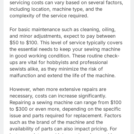
servicing costs can vary based on several factors,
including location, machine type, and the
complexity of the service required.
For basic maintenance such as cleaning, oiling,
and minor adjustments, expect to pay between
$50 to $100. This level of service typically covers
the essential needs to keep your sewing machine
in good working condition. These routine check-
ups are vital for hobbyists and professional
sewists alike, as they minimize the risk of
malfunction and extend the life of the machine.
However, when more extensive repairs are
necessary, costs can increase significantly.
Repairing a sewing machine can range from $100
to $300 or even more, depending on the specific
issue and parts required for replacement. Factors
such as the brand of the machine and the
availability of parts can also impact pricing. For