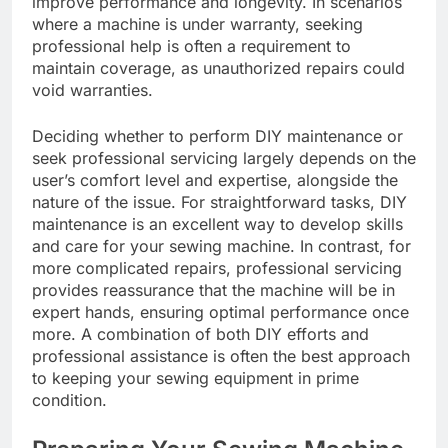
improve performance and longevity. In scenarios
where a machine is under warranty, seeking
professional help is often a requirement to
maintain coverage, as unauthorized repairs could
void warranties.
Deciding whether to perform DIY maintenance or
seek professional servicing largely depends on the
user’s comfort level and expertise, alongside the
nature of the issue. For straightforward tasks, DIY
maintenance is an excellent way to develop skills
and care for your sewing machine. In contrast, for
more complicated repairs, professional servicing
provides reassurance that the machine will be in
expert hands, ensuring optimal performance once
more. A combination of both DIY efforts and
professional assistance is often the best approach
to keeping your sewing equipment in prime
condition.