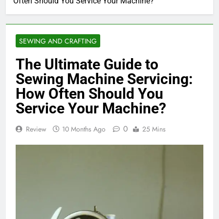
Often Should You Service Your Machine?
SEWING AND CRAFTING
The Ultimate Guide to
Sewing Machine Servicing:
How Often Should You
Service Your Machine?
0
Review
10 Months Ago
25 Mins