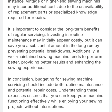
instance, vintage or higher-end sewing machines
may incur additional costs due to the unavailability
of replacement parts or specialized knowledge
required for repairs.
It is important to consider the long-term benefits
of regular servicing. Investing in routine
maintenance may initially appear costly, but it can
save you a substantial amount in the long run by
preventing potential breakdowns. Additionally, a
well-maintained sewing machine tends to perform
better, providing better results and enhancing the
sewing experience.
In conclusion, budgeting for sewing machine
servicing should include both routine maintenance
and potential repair costs. Understanding these
expenses ensures that you can keep your machine
functioning effectively while enjoying your sewing
projects without interruptions.