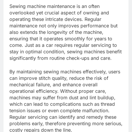
Sewing machine maintenance is an often
overlooked yet crucial aspect of owning and
operating these intricate devices. Regular
maintenance not only improves performance but
also extends the longevity of the machine,
ensuring that it operates smoothly for years to
come. Just as a car requires regular servicing to
stay in optimal condition, sewing machines benefit
significantly from routine check-ups and care.
By maintaining sewing machines effectively, users
can improve stitch quality, reduce the risk of
mechanical failure, and enhance overall
operational efficiency. Without proper care,
machines may suffer from dust and lint buildup,
which can lead to complications such as thread
tension issues or even complete malfunction.
Regular servicing can identify and remedy these
problems early, therefore preventing more serious,
costly repairs down the line.