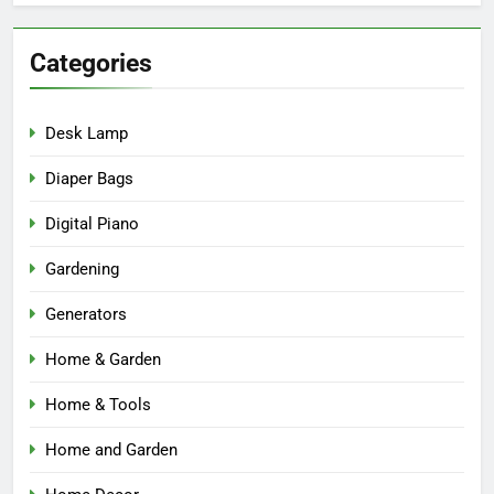
Categories
Desk Lamp
Diaper Bags
Digital Piano
Gardening
Generators
Home & Garden
Home & Tools
Home and Garden