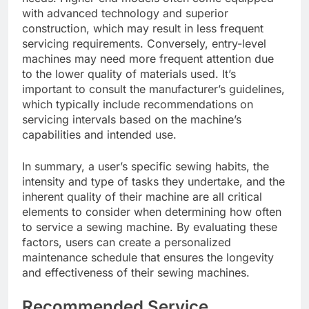
with advanced technology and superior
construction, which may result in less frequent
servicing requirements. Conversely, entry-level
machines may need more frequent attention due
to the lower quality of materials used. It’s
important to consult the manufacturer’s guidelines,
which typically include recommendations on
servicing intervals based on the machine’s
capabilities and intended use.
In summary, a user’s specific sewing habits, the
intensity and type of tasks they undertake, and the
inherent quality of their machine are all critical
elements to consider when determining how often
to service a sewing machine. By evaluating these
factors, users can create a personalized
maintenance schedule that ensures the longevity
and effectiveness of their sewing machines.
Recommended Service