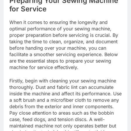
Preparing Your Sewing Machine
for Service
When it comes to ensuring the longevity and
optimal performance of your sewing machine,
proper preparation before servicing is crucial. By
taking the time to clean, organize, and document
before handing over your machine, you can
facilitate a smoother servicing experience. Below
are the essential steps to prepare your sewing
machine for service effectively.
Firstly, begin with cleaning your sewing machine
thoroughly. Dust and fabric lint can accumulate
inside the machine and affect its performance. Use
a soft brush and a microfiber cloth to remove any
debris from the exterior and inner components.
Pay close attention to areas such as the bobbin
case, feed dogs, and tension discs. A well-
maintained machine not only operates better but