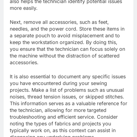
also helps the technician identify potential issues
more easily.
Next, remove all accessories, such as feet,
needles, and the power cord. Store these items in
a separate pouch to avoid misplacement and to
keep the workstation organized. By doing this,
you ensure that the technician can focus solely on
the machine without the distraction of scattered
accessories.
It is also essential to document any specific issues
you have encountered during your sewing
projects. Make a list of problems such as unusual
noises, thread tension issues, or skipped stitches.
This information serves as a valuable reference for
the technician, allowing for more targeted
troubleshooting and efficient service. Consider
noting the types of fabrics and projects you
typically work on, as this context can assist in
diagnosing any underlying problems.