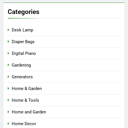
Categories
Desk Lamp
Diaper Bags
Digital Piano
Gardening
Generators
Home & Garden
Home & Tools
Home and Garden
Home Decor