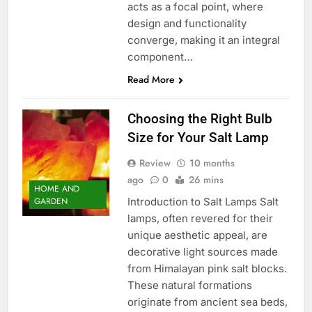
acts as a focal point, where
design and functionality
converge, making it an integral
component…
Read More
Choosing the Right Bulb
Size for Your Salt Lamp
Review
10 months
ago
0
26 mins
HOME AND
Introduction to Salt Lamps Salt
GARDEN
lamps, often revered for their
unique aesthetic appeal, are
decorative light sources made
from Himalayan pink salt blocks.
These natural formations
originate from ancient sea beds,