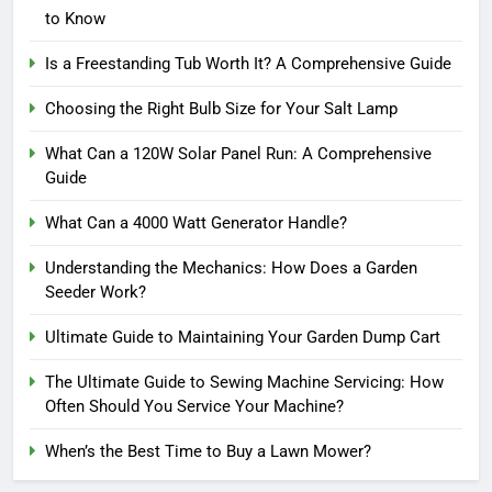
to Know
Is a Freestanding Tub Worth It? A Comprehensive Guide
Choosing the Right Bulb Size for Your Salt Lamp
What Can a 120W Solar Panel Run: A Comprehensive
Guide
What Can a 4000 Watt Generator Handle?
Understanding the Mechanics: How Does a Garden
Seeder Work?
Ultimate Guide to Maintaining Your Garden Dump Cart
The Ultimate Guide to Sewing Machine Servicing: How
Often Should You Service Your Machine?
When’s the Best Time to Buy a Lawn Mower?