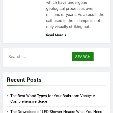
which have undergone
geological processes over
millions of years. As a result, the
salt used in these lamps is not
only visually striking but…
Read More
Search
for:
Recent Posts
The Best Wood Types for Your Bathroom Vanity: A
Comprehensive Guide
The Downsides of LED Shower Heads: What You Need