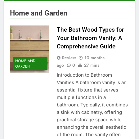
Home and Garden
The Best Wood Types for
Your Bathroom Vanity: A
Comprehensive Guide
Review
10 months
HOME AND
ago
0
27 mins
GARDEN
Introduction to Bathroom
Vanities A bathroom vanity is an
essential fixture that serves
multiple functions in a
bathroom. Typically, it combines
a sink with cabinetry, offering
practical storage space while
enhancing the overall aesthetic
of the room. The vanity often