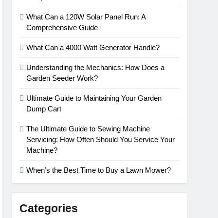
What Can a 120W Solar Panel Run: A
Comprehensive Guide
What Can a 4000 Watt Generator Handle?
Understanding the Mechanics: How Does a
Garden Seeder Work?
Ultimate Guide to Maintaining Your Garden
Dump Cart
The Ultimate Guide to Sewing Machine
Servicing: How Often Should You Service Your
Machine?
When’s the Best Time to Buy a Lawn Mower?
Categories