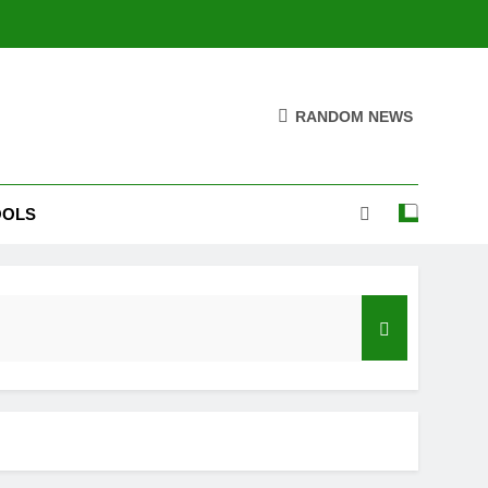
RANDOM NEWS
OOLS