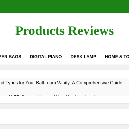
Products Reviews
PER BAGS
DIGITAL PIANO
DESK LAMP
HOME & T
d Types for Your Bathroom Vanity: A Comprehensive Guide
es of LED Shower Heads: What You Need to Know
nding Tub Worth It? A Comprehensive Guide
Right Bulb Size for Your Salt Lamp