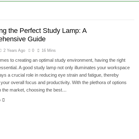
120W Solar Panel Run: A Comprehensive Guide
000 Watt Generator Handle?
ing the Perfect Study Lamp: A
hensive Guide
2 Years Ago
0
16 Mins
mes to creating an optimal study environment, having the right
s essential. A good study lamp not only illuminates your workspace
ays a crucial role in reducing eye strain and fatigue, thereby
your overall focus and productivity. With the plethora of options
in the market, choosing the best…
e