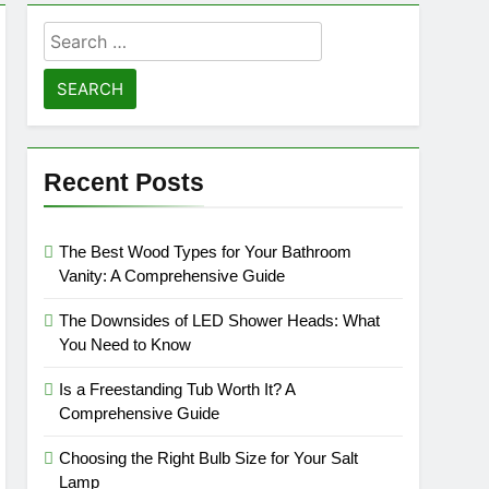
Search
for:
Recent Posts
The Best Wood Types for Your Bathroom
Vanity: A Comprehensive Guide
The Downsides of LED Shower Heads: What
You Need to Know
Is a Freestanding Tub Worth It? A
Comprehensive Guide
Choosing the Right Bulb Size for Your Salt
Lamp