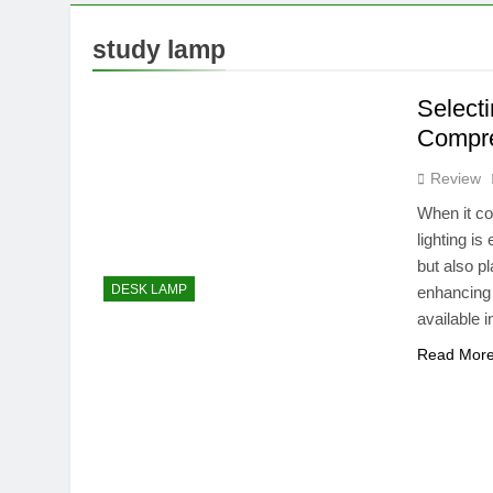
10 Months Ago
What Can a 
study lamp
10 Months Ago
What Can a 4
Select
10 Months Ago
Compre
Review
When it co
lighting i
but also pl
DESK LAMP
enhancing 
available 
Read Mor