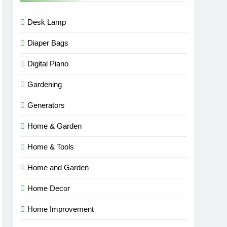
Desk Lamp
Diaper Bags
Digital Piano
Gardening
Generators
Home & Garden
Home & Tools
Home and Garden
Home Decor
Home Improvement