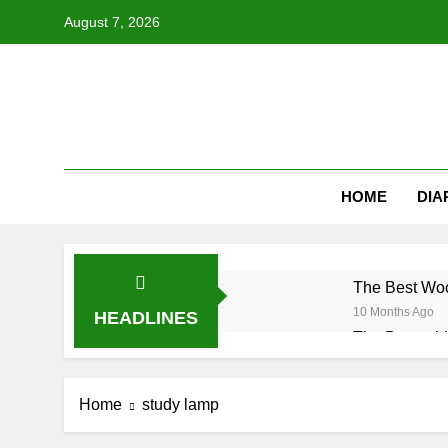
Skip
August 7, 2026
to
content
HOME
DIA
The Best Woo
10 Months Ago
HEADLINES
The Downsid
10 Months Ago
Is a Freesta
Home
study lamp
10 Months Ago
Choosing the 