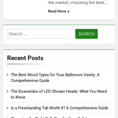
the market, choosing the best…
Read More
Search
for:
Recent Posts
The Best Wood Types for Your Bathroom Vanity: A
Comprehensive Guide
The Downsides of LED Shower Heads: What You Need
to Know
Is a Freestanding Tub Worth It? A Comprehensive Guide