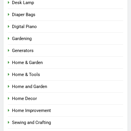
Desk Lamp
Diaper Bags
Digital Piano
Gardening
Generators
Home & Garden
Home & Tools
Home and Garden
Home Decor
Home Improvement
Sewing and Crafting