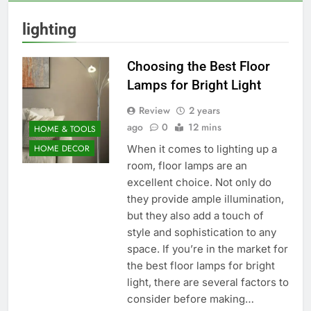
lighting
Choosing the Best Floor
Lamps for Bright Light
Review
2 years
ago
0
12 mins
HOME & TOOLS
When it comes to lighting up a
HOME DECOR
room, floor lamps are an
excellent choice. Not only do
they provide ample illumination,
but they also add a touch of
style and sophistication to any
space. If you’re in the market for
the best floor lamps for bright
light, there are several factors to
consider before making…