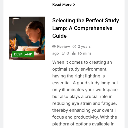
Read More
Selecting the Perfect Study
Lamp: A Comprehensive
Guide
Review
2 years
ago
0
16 mins
DESK LAMP
When it comes to creating an
optimal study environment,
having the right lighting is
essential. A good study lamp not
only illuminates your workspace
but also plays a crucial role in
reducing eye strain and fatigue,
thereby enhancing your overall
focus and productivity. With the
plethora of options available in