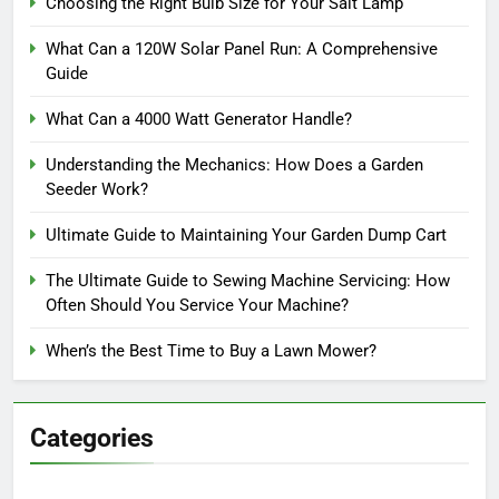
Choosing the Right Bulb Size for Your Salt Lamp
What Can a 120W Solar Panel Run: A Comprehensive
Guide
What Can a 4000 Watt Generator Handle?
Understanding the Mechanics: How Does a Garden
Seeder Work?
Ultimate Guide to Maintaining Your Garden Dump Cart
The Ultimate Guide to Sewing Machine Servicing: How
Often Should You Service Your Machine?
When’s the Best Time to Buy a Lawn Mower?
Categories