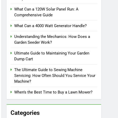
What Can a 120W Solar Panel Run: A
Comprehensive Guide
What Can a 4000 Watt Generator Handle?
Understanding the Mechanics: How Does a
Garden Seeder Work?
Ultimate Guide to Maintaining Your Garden
Dump Cart
The Ultimate Guide to Sewing Machine
Servicing: How Often Should You Service Your
Machine?
When’s the Best Time to Buy a Lawn Mower?
Categories