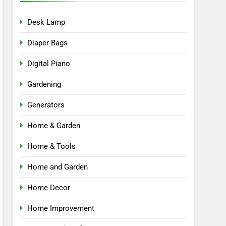
Desk Lamp
Diaper Bags
Digital Piano
Gardening
Generators
Home & Garden
Home & Tools
Home and Garden
Home Decor
Home Improvement