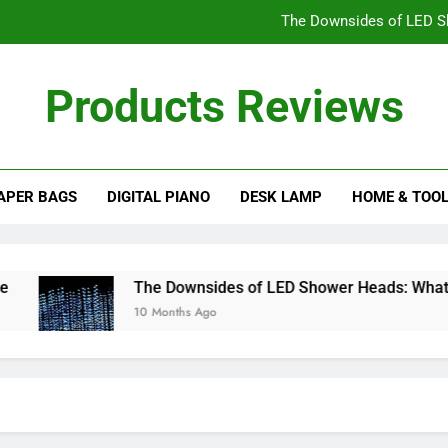
The Downsides of LED S
Is a Freestandin
Products Reviews
Choosing 
The Best Wood Types for Your Ba
APER BAGS
DIGITAL PIANO
DESK LAMP
HOME & TOO
The Downsides of LED S
Is a Freestandin
Choosing 
The Downsides of LED Shower Heads: What You 
10 Months Ago