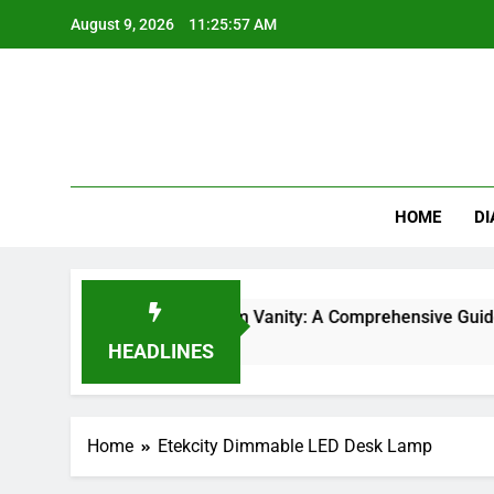
Skip
August 9, 2026
11:25:57 AM
to
content
HOME
DI
 Types for Your Bathroom Vanity: A Comprehensive Guide
HEADLINES
Home
Etekcity Dimmable LED Desk Lamp