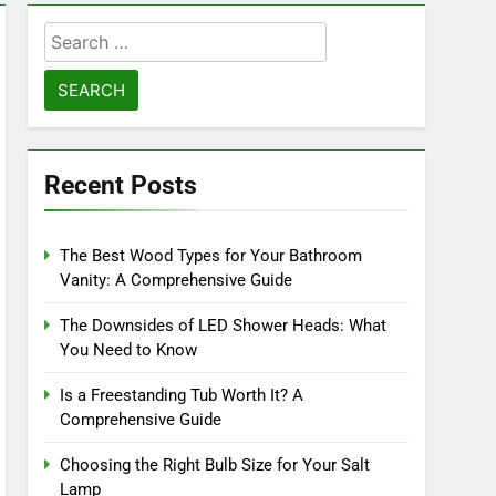
Search
for:
Recent Posts
The Best Wood Types for Your Bathroom
Vanity: A Comprehensive Guide
The Downsides of LED Shower Heads: What
You Need to Know
Is a Freestanding Tub Worth It? A
Comprehensive Guide
Choosing the Right Bulb Size for Your Salt
Lamp