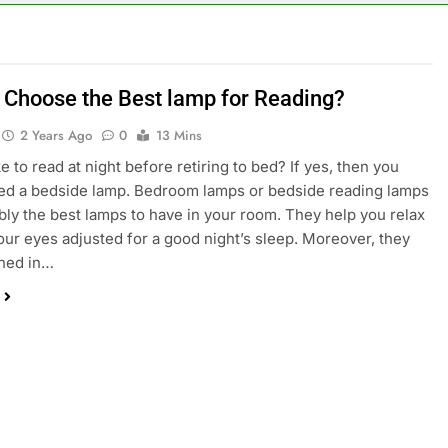
 Choose the Best lamp for Reading?
2 Years Ago
0
13 Mins
e to read at night before retiring to bed? If yes, then you
ed a bedside lamp. Bedroom lamps or bedside reading lamps
bly the best lamps to have in your room. They help you relax
our eyes adjusted for a good night’s sleep. Moreover, they
gned in…