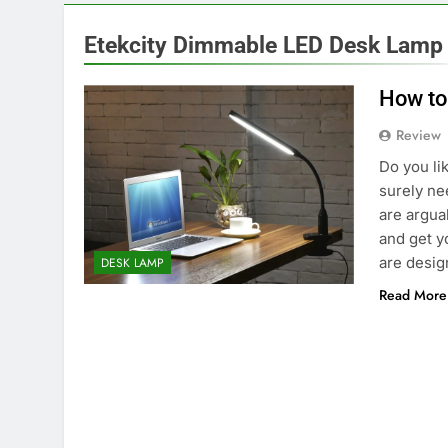
Etekcity Dimmable LED Desk Lamp
How to
Review
Do you lik
surely ne
are argua
and get y
are desi
DESK LAMP
Read More