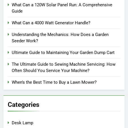
What Can a 120W Solar Panel Run: A Comprehensive
Guide
What Can a 4000 Watt Generator Handle?
Understanding the Mechanics: How Does a Garden
Seeder Work?
Ultimate Guide to Maintaining Your Garden Dump Cart
The Ultimate Guide to Sewing Machine Servicing: How
Often Should You Service Your Machine?
When’s the Best Time to Buy a Lawn Mower?
Categories
Desk Lamp