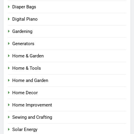
Diaper Bags
Digital Piano
Gardening
Generators
Home & Garden
Home & Tools
Home and Garden
Home Decor
Home Improvement
Sewing and Crafting
Solar Energy