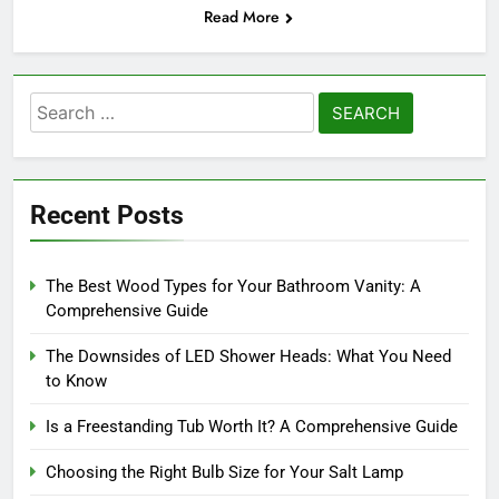
Read More
Search
for:
Recent Posts
The Best Wood Types for Your Bathroom Vanity: A
Comprehensive Guide
The Downsides of LED Shower Heads: What You Need
to Know
Is a Freestanding Tub Worth It? A Comprehensive Guide
Choosing the Right Bulb Size for Your Salt Lamp