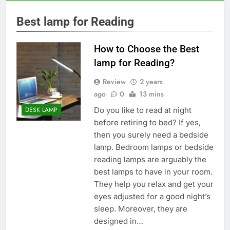
Best lamp for Reading
How to Choose the Best
lamp for Reading?
Review
2 years
ago
0
13 mins
Do you like to read at night
DESK LAMP
before retiring to bed? If yes,
then you surely need a bedside
lamp. Bedroom lamps or bedside
reading lamps are arguably the
best lamps to have in your room.
They help you relax and get your
eyes adjusted for a good night’s
sleep. Moreover, they are
designed in…